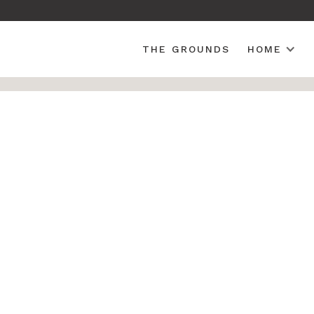
THE GROUNDS
HOME
Folding Fan Back Amish All Weather Poly Adirondac
OUTDOOR POLY
Weathered 
Back Amish
Adirondack
SKU: