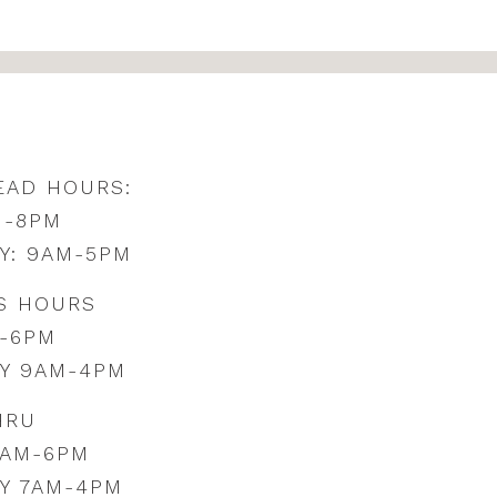
EAD HOURS:
M-8PM
Y: 9AM-5PM
S HOURS
-6PM
Y 9AM-4PM
HRU
0AM-6PM
Y 7AM-4PM