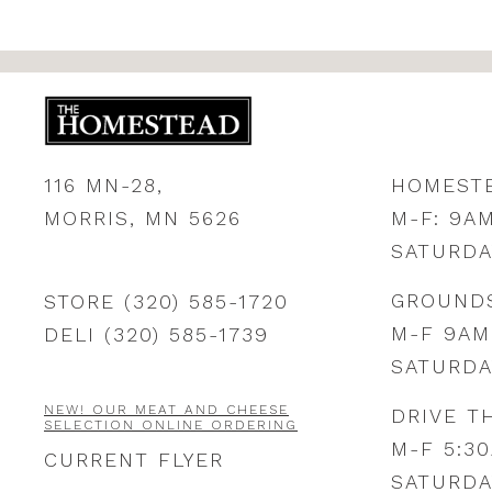
116 MN-28,
HOMEST
MORRIS, MN 5626
M-F: 9A
SATURDA
GROUND
STORE (320) 585-1720
M-F 9AM
DELI (320) 585-1739
SATURDA
NEW! OUR MEAT AND CHEESE
DRIVE T
SELECTION ONLINE ORDERING
M-F 5:3
CURRENT FLYER
SATURDA