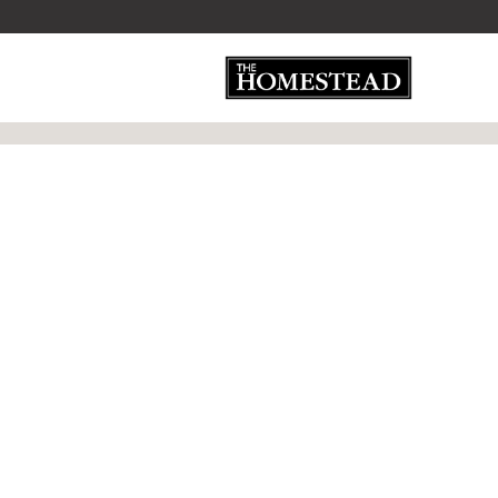
»
»
Home
Category
Weathered Wood - 