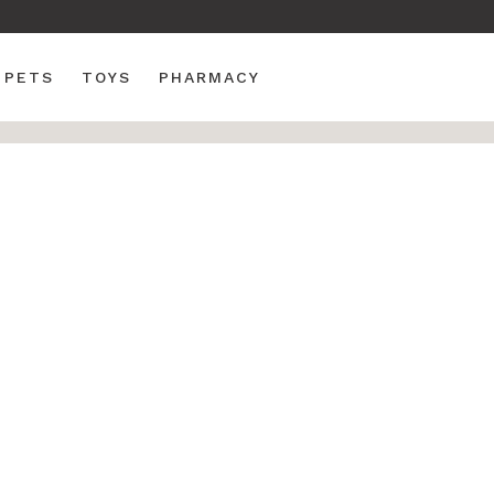
PETS
TOYS
PHARMACY
k Chair
Wood - Folding Fan
 All Weather Poly
 Chair