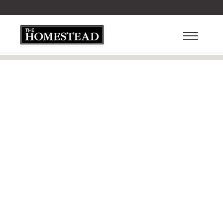
Checkout
You are only one step away from finishing...
Customer Info
* Required
EMAIL *